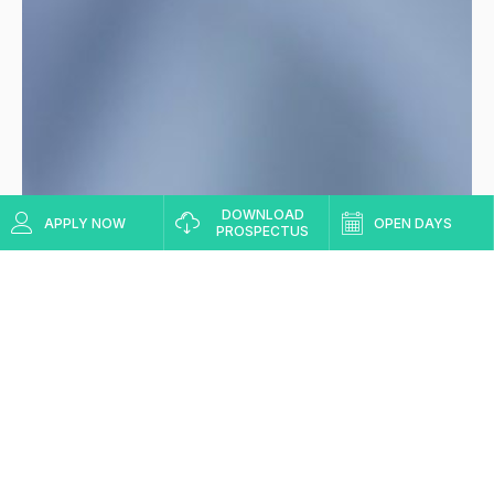
DOWNLOAD
APPLY NOW
OPEN DAYS
PROSPECTUS