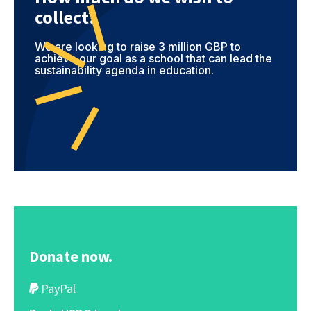
collect?
We are looking to raise 3 million GBP to
achieve our goal as a school that can lead the
sustainability agenda in education.
Donate now.
PayPal