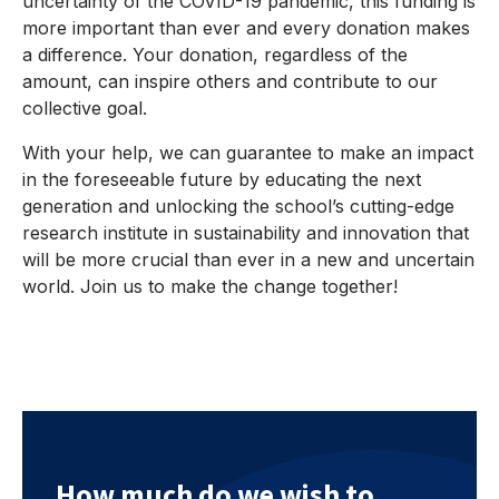
uncertainty of the COVID-19 pandemic, this funding is
more important than ever and every donation makes
a difference. Your donation, regardless of the
amount, can inspire others and contribute to our
collective goal.
With your help, we can guarantee to make an impact
in the foreseeable future by educating the next
generation and unlocking the school’s cutting-edge
research institute in sustainability and innovation that
will be more crucial than ever in a new and uncertain
world. Join us to make the change together!
How much do we wish to