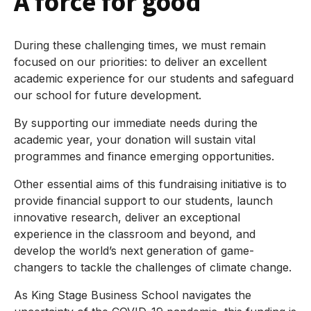
A force for good
During these challenging times, we must remain
focused on our priorities: to deliver an excellent
academic experience for our students and safeguard
our school for future development.
By supporting our immediate needs during the
academic year, your donation will sustain vital
programmes and finance emerging opportunities.
Other essential aims of this fundraising initiative is to
provide financial support to our students, launch
innovative research, deliver an exceptional
experience in the classroom and beyond, and
develop the world’s next generation of game-
changers to tackle the challenges of climate change.
As King Stage Business School navigates the