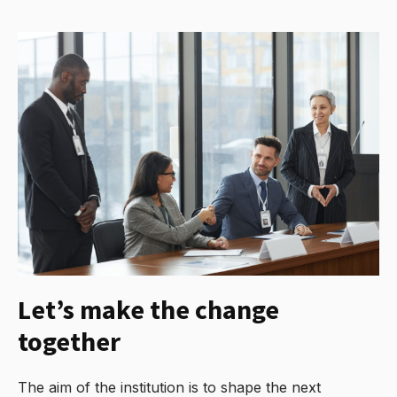
Let’s make the change
together
The aim of the institution is to shape the next