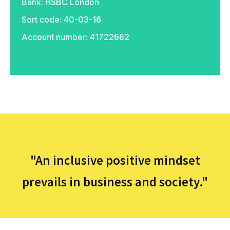
Bank: HSBC London
Sort code: 40-03-16
Account number: 41722662
PayPal
"An inclusive positive mindset
prevails in business and society."