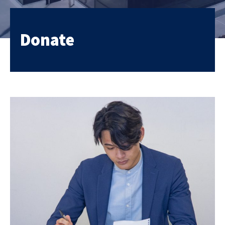
Donate