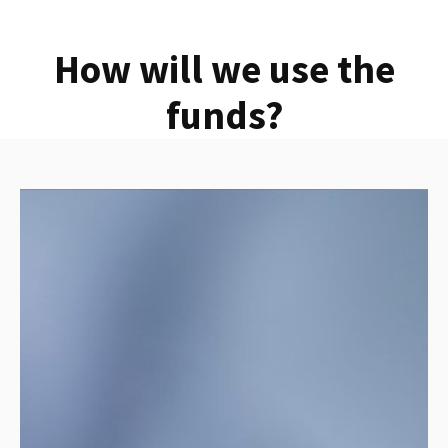
How will we use the
funds?