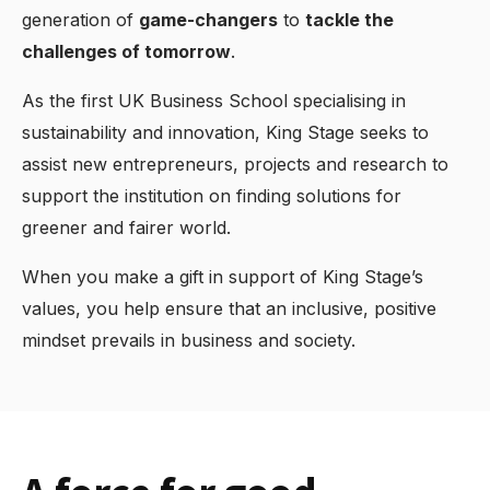
generation of
game-changers
to
tackle the
challenges of tomorrow
.
As the first UK Business School specialising in
sustainability and innovation, King Stage seeks to
assist new entrepreneurs, projects and research to
support the institution on finding solutions for
greener and fairer world.
When you make a gift in support of King Stage’s
values, you help ensure that an inclusive, positive
mindset prevails in business and society.