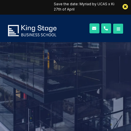
Save the date: Myriad by UCAS x King Stage webinar on the
27th of April