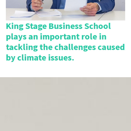
King Stage Business School
plays an important role in
tackling the challenges caused
by climate issues.