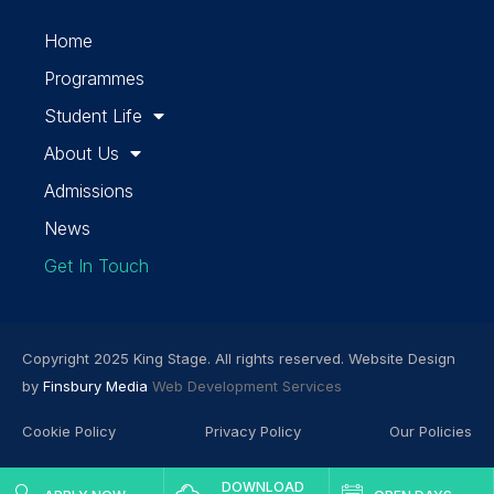
Home
Programmes
Student Life
About Us
Admissions
News
Get In Touch
Copyright 2025 King Stage. All rights reserved. Website Design
by
Finsbury Media
Web Development Services
Cookie Policy
Privacy Policy
Our Policies
DOWNLOAD