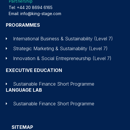
Partnership
Tel: +44 20 8694 6165
Email: info@king-stage.com
PROGRAMMES
International Business & Sustainability (Level 7)
Strategic Marketing & Sustainability (Level 7)
Innovation & Social Entrepreneurship (Level 7)
EXECUTIVE EDUCATION
Sustainable Finance Short Programme
LANGUAGE LAB
Sustainable Finance Short Programme
SITEMAP