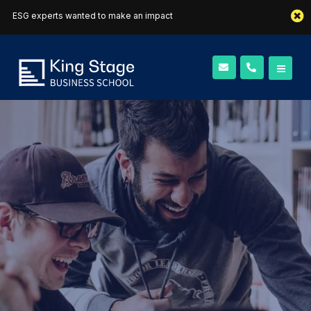
ESG experts wanted to make an impact