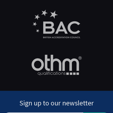
Sign up to our newsletter