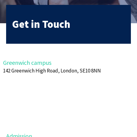
Get in Touch
Greenwich campus
142 Greenwich High Road, London, SE10 8NN
Admission