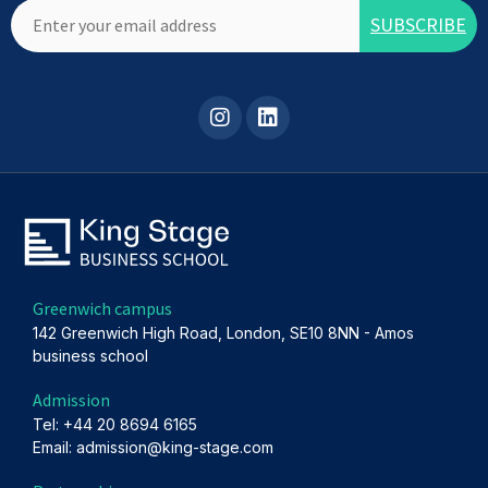
Greenwich campus
142 Greenwich High Road, London, SE10 8NN - Amos
business school
Admission
Tel: +44 20 8694 6165
Email: admission@king-stage.com