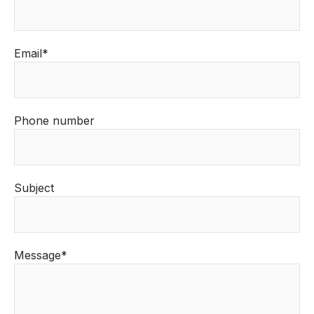
Email*
Phone number
Subject
Message*