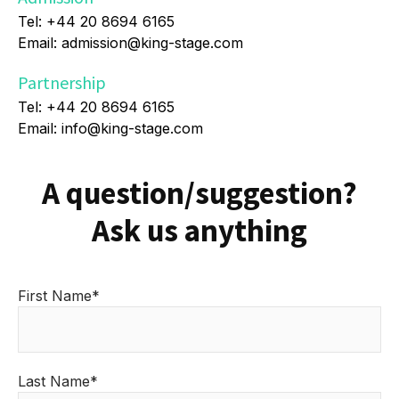
Tel: +44 20 8694 6165
Email: admission@king-stage.com
Partnership
Tel: +44 20 8694 6165
Email: info@king-stage.com
A question/suggestion?
Ask us anything
First Name*
Last Name*