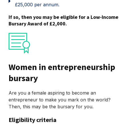
£25,000 per annum.
If so, then you may be eligible for a Low-Income
Bursary Award of £2,000.
Women in entrepreneurship
bursary
Are you a female aspiring to become an
entrepreneur to make you mark on the world?
Then, this may be the bursary for you.
Eligibility criteria