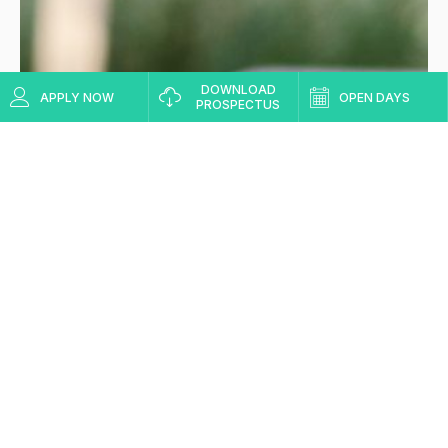
DOWNLOAD
APPLY NOW
OPEN DAYS
PROSPECTUS