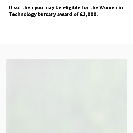
If so, then you may be eligible for the Women in
Technology bursary award of £1,000.