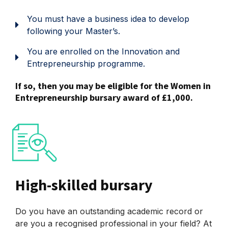
You must have a business idea to develop
following your Master’s.
You are enrolled on the Innovation and
Entrepreneurship programme.
If so, then you may be eligible for the Women in
Entrepreneurship bursary award of £1,000.
High-skilled bursary
Do you have an outstanding academic record or
are you a recognised professional in your field? At