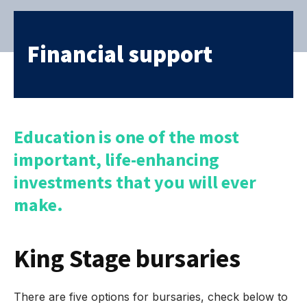
Financial support
Education is one of the most
important, life-enhancing
investments that you will ever
make.
King Stage bursaries
There are five options for bursaries, check below to