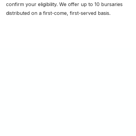
confirm your eligibility. We offer up to 10 bursaries
distributed on a first-come, first-served basis.