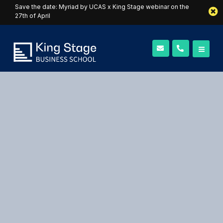
Save the date: Myriad by UCAS x King Stage webinar on the
27th of April