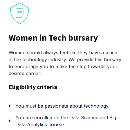
Women in Tech bursary
Women should always feel like they have a place
in the technology industry. We provide this bursary
to encourage you to make the step towards your
desired career.
Eligibility criteria
You must be passionate about technology.
You are enrolled on the Data Science and Big
Data Analytics course.