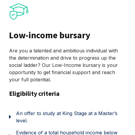
Low-income bursary
Are you a talented and ambitious individual with
the determination and drive to progress up the
social ladder? Our Low-Income bursary is your
opportunity to get financial support and reach
your full potential.
Eligibility criteria
An offer to study at King Stage at a Master’s
level.
Evidence of a total household income below