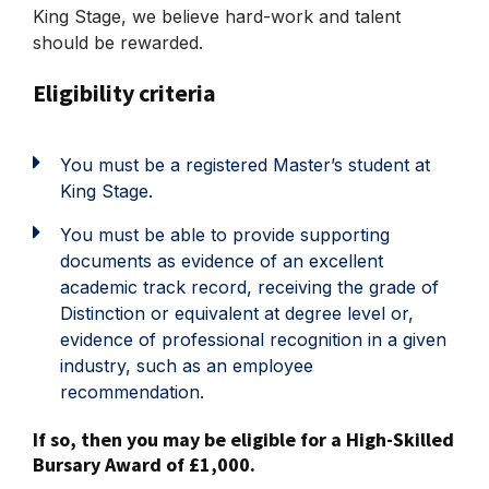
King Stage, we believe hard-work and talent
should be rewarded.
Eligibility criteria
You must be a registered Master’s student at
King Stage.
You must be able to provide supporting
documents as evidence of an excellent
academic track record, receiving the grade of
Distinction or equivalent at degree level or,
evidence of professional recognition in a given
industry, such as an employee
recommendation.
If so, then you may be eligible for a High-Skilled
Bursary Award of £1,000.