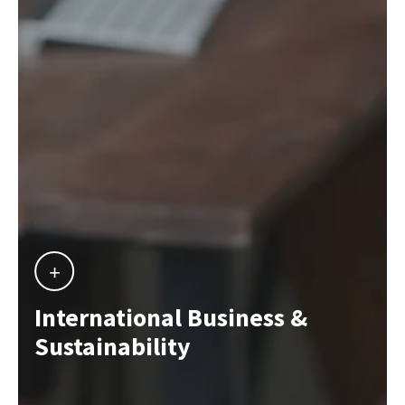
International Business &
Sustainability