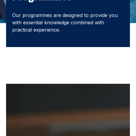
Our programmes are designed to provide you
with essential knowledge combined with
practical experience.