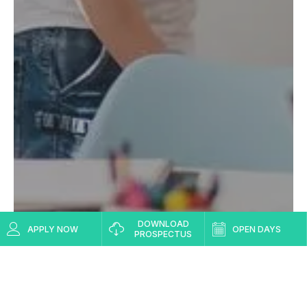
DOWNLOAD
APPLY NOW
OPEN DAYS
PROSPECTUS