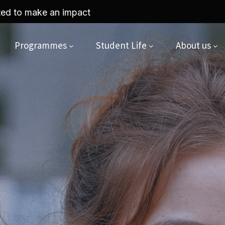
yriad by UCAS x King Stage webinar on the 27th of A
Programmes
Student Life
About us