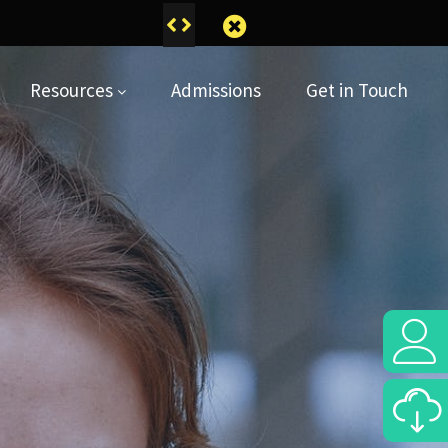
pril
Resources
Admissions
Get in Touch