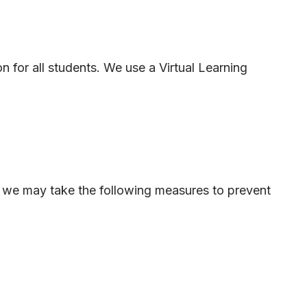
 for all students. We use a Virtual Learning
es, we may take the following measures to prevent