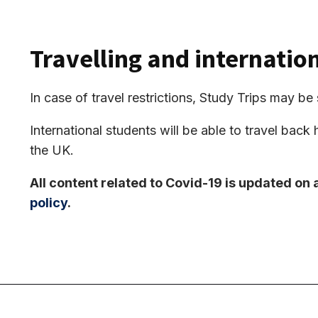
Travelling and internatio
In case of travel restrictions, Study Trips may 
International students will be able to travel back 
the UK.
All content related to Covid-19 is updated on 
policy
.