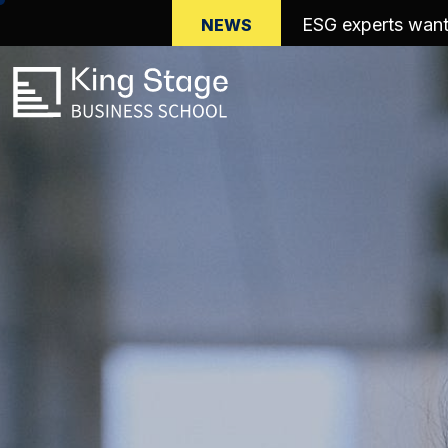
Save the date: M
NEWS