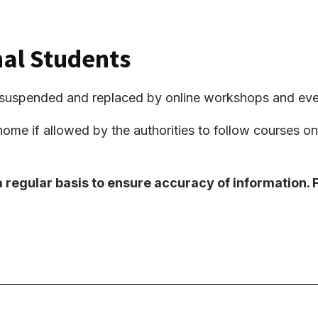
nal Students
be suspended and replaced by online workshops and eve
home if allowed by the authorities to follow courses onli
a regular basis to ensure accuracy of information.