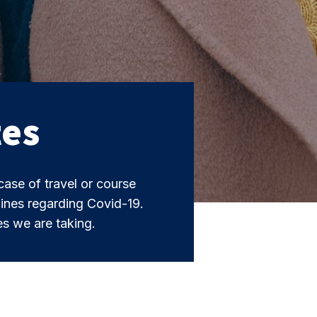
tes
case of travel or course
ines regarding Covid-19.
s we are taking.