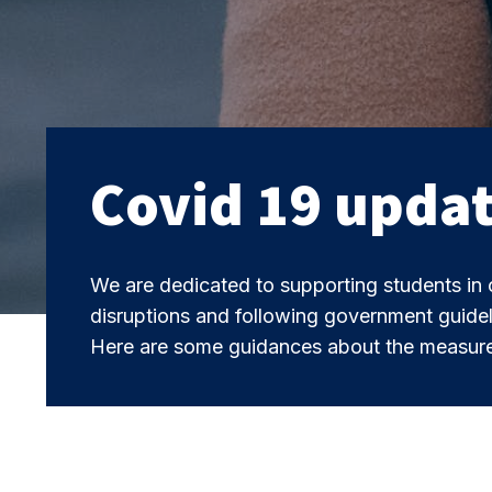
Covid 19 upda
We are dedicated to supporting students in 
disruptions and following government guidel
Here are some guidances about the measure