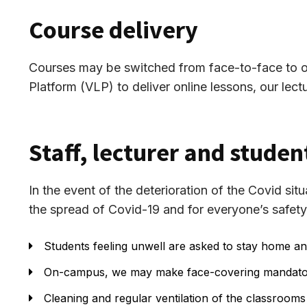
Course delivery
Courses may be switched from face-to-face to onli
Platform (VLP) to deliver online lessons, our lectu
Staff, lecturer and studen
In the event of the deterioration of the Covid si
the spread of Covid-19 and for everyone’s safety
Students feeling unwell are asked to stay home an
On-campus, we may make face-covering mandator
Cleaning and regular ventilation of the classrooms