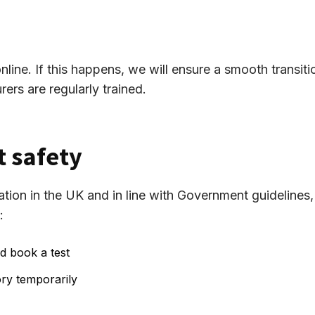
ne. If this happens, we will ensure a smooth transition
rers are regularly trained.
t safety
tuation in the UK and in line with Government guidelin
:
d book a test
y temporarily