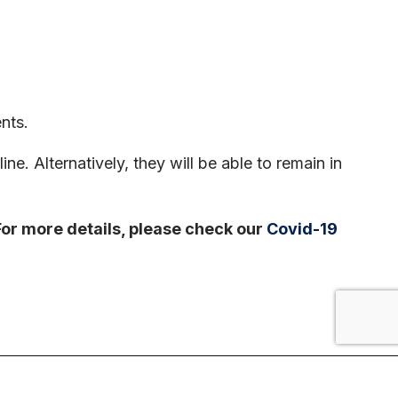
nts.
ne. Alternatively, they will be able to remain in
 For more details, please check our
Covid-19