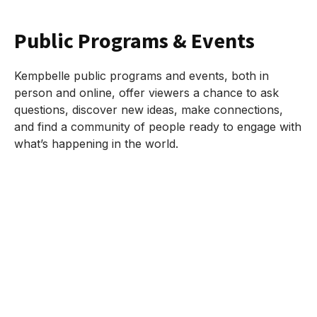
Public Programs & Events
Kempbelle public programs and events, both in
person and online, offer viewers a chance to ask
questions, discover new ideas, make connections,
and find a community of people ready to engage with
what’s happening in the world.