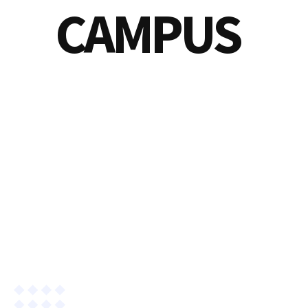
CAMPUS