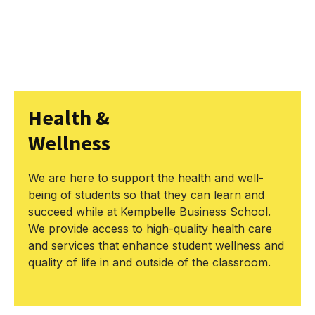
Health &
Wellness
We are here to support the health and well-
being of students so that they can learn and
succeed while at Kempbelle Business School.
We provide access to high-quality health care
and services that enhance student wellness and
quality of life in and outside of the classroom.