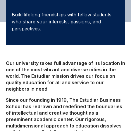
Build lifelong friendships with fellow students
who share your interests, passions, and
perspectives.
Our university takes full advantage of its location in
one of the most vibrant and diverse cities in the
world. The Estudiar mission drives our focus on
quality education for all and service to our
neighbors in need.
Since our founding in 1919, The Estudiar Business
School has redrawn and redefined the boundaries
of intellectual and creative thought as a
preeminent academic center. Our rigorous,
multidimensional approach to education dissolves