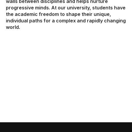
walls between disciplines and helps nurture
progressive minds. At our university, students have
the academic freedom to shape their unique,
individual paths for a complex and rapidly changing
world.