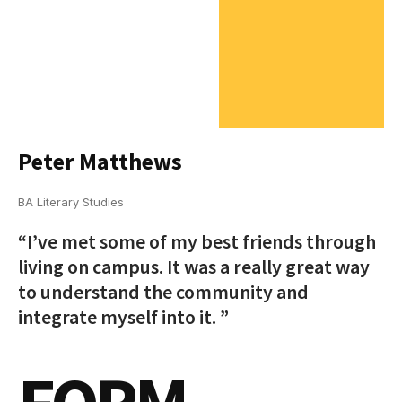
Peter Matthews
BA Literary Studies
“I’ve met some of my best friends through
living on campus. It was a really great way
to understand the community and
integrate myself into it. ”