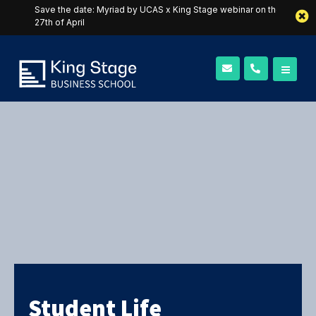
Save the date: Myriad by UCAS x King Stage webinar on the
27th of April
Student Life