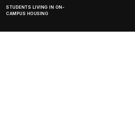
STUDENTS LIVING IN ON-
CAMPUS HOUSING