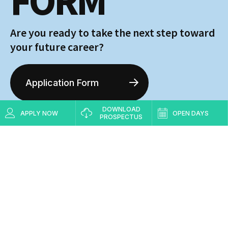
FORM
Are you ready to take the next step toward
your future career?
Application Form
DOWNLOAD
APPLY NOW
OPEN DAYS
Visit
Request Info
PROSPECTUS