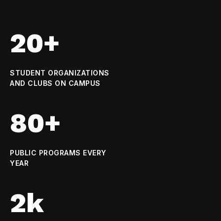
20+
STUDENT ORGANIZATIONS
AND CLUBS ON CAMPUS
80+
PUBLIC PROGRAMS EVERY
YEAR
2k