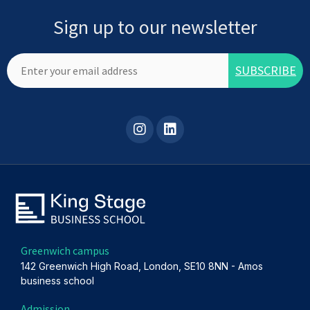
Sign up to our newsletter
Greenwich campus
142 Greenwich High Road, London, SE10 8NN - Amos
business school
Admission