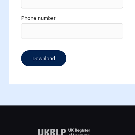
Phone number