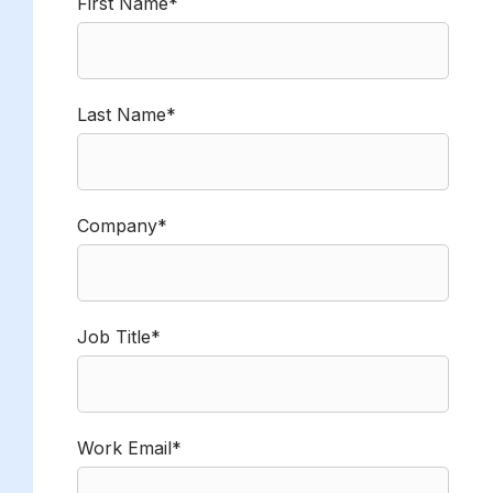
First Name*
Last Name*
Company*
Job Title*
Work Email*