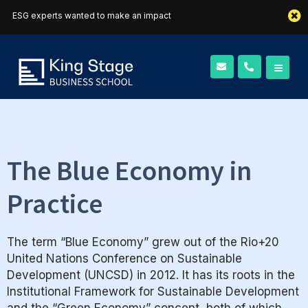
ESG experts wanted to make an impact
The Blue Economy in
Practice
The term “Blue Economy” grew out of the Rio+20
United Nations Conference on Sustainable
Development (UNCSD) in 2012. It has its roots in the
Institutional Framework for Sustainable Development