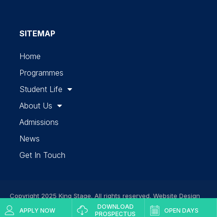
SITEMAP
Home
Programmes
Student Life
About Us
Admissions
News
Get In Touch
Copyright 2025 King Stage. All rights reserved. Website Design
DOWNLOAD
by
Finsbury Media
Web Development Services
APPLY NOW
OPEN DAYS
PROSPECTUS