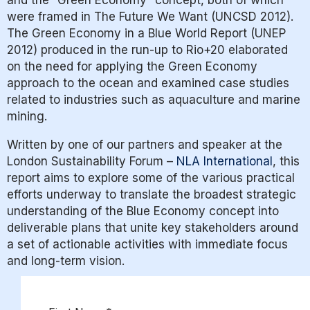
and the “Green Economy” concept, both of which
were framed in The Future We Want (UNCSD 2012).
The Green Economy in a Blue World Report (UNEP
2012) produced in the run-up to Rio+20 elaborated
on the need for applying the Green Economy
approach to the ocean and examined case studies
related to industries such as aquaculture and marine
mining.
Written by one of our partners and speaker at the
London Sustainability Forum –
NLA International
, this
report aims to explore
some of the various practical
efforts underway to translate the broadest strategic
understanding of the Blue Economy concept into
deliverable plans that unite key stakeholders around
a set of actionable activities with immediate focus
and long-term vision.