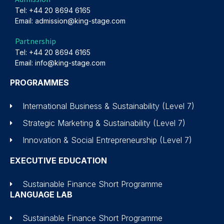
Tel: +44 20 8694 6165
Email: admission@king-stage.com
Partnership
Tel: +44 20 8694 6165
Email: info@king-stage.com
PROGRAMMES
International Business & Sustainability (Level 7)
Strategic Marketing & Sustainability (Level 7)
Innovation & Social Entrepreneurship (Level 7)
EXECUTIVE EDUCATION
Sustainable Finance Short Programme
LANGUAGE LAB
Sustainable Finance Short Programme